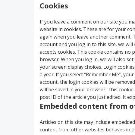
Cookies
If you leave a comment on our site you ma
website in cookies. These are for your conv
again when you leave another comment. The
account and you log in to this site, we wi
accepts cookies. This cookie contains no 
browser. When you log in, we will also set
your screen display choices. Login cookies
a year. If you select “Remember Me”, your l
account, the login cookies will be removed. 
will be saved in your browser. This cookie
post ID of the article you just edited. It exp
Embedded content from o
Articles on this site may include embedded 
content from other websites behaves in the