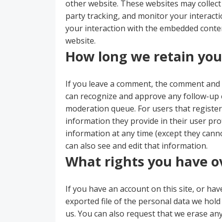
other website. These websites may collect
party tracking, and monitor your interact
your interaction with the embedded conten
website.
How long we retain you
If you leave a comment, the comment and it
can recognize and approve any follow-up 
moderation queue. For users that register 
information they provide in their user profi
information at any time (except they can
can also see and edit that information.
What rights you have o
If you have an account on this site, or ha
exported file of the personal data we hol
us. You can also request that we erase an