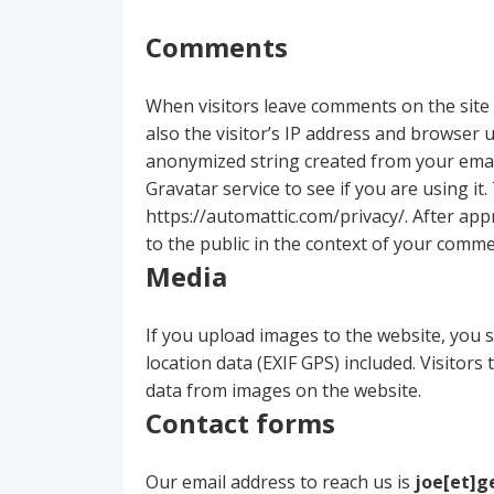
Comments
When visitors leave comments on the site
also the visitor’s IP address and browser 
anonymized string created from your email
Gravatar service to see if you are using it.
https://automattic.com/privacy/. After appr
to the public in the context of your comme
Media
If you upload images to the website, you
location data (EXIF GPS) included. Visitor
data from images on the website.
Contact forms
Our email address to reach us is
joe[et]