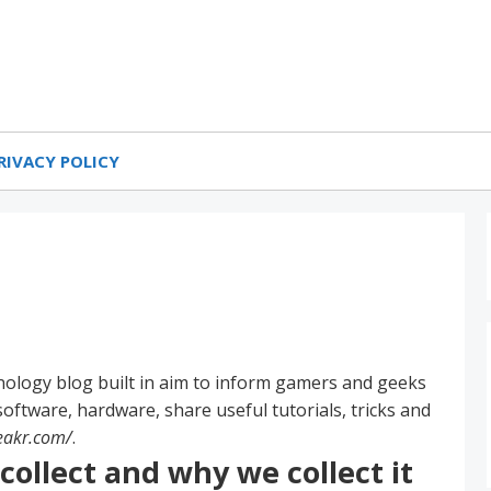
 & Gaming Blog
PEAKR
RIVACY POLICY
nology blog built in aim to inform gamers and geeks
oftware, hardware, share useful tutorials, tricks and
eakr.com/
.
ollect and why we collect it