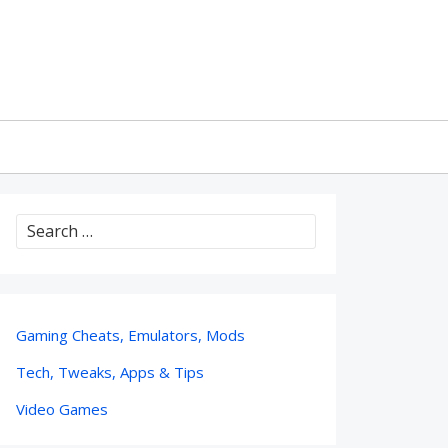
Search
for:
Gaming Cheats, Emulators, Mods
Tech, Tweaks, Apps & Tips
Video Games