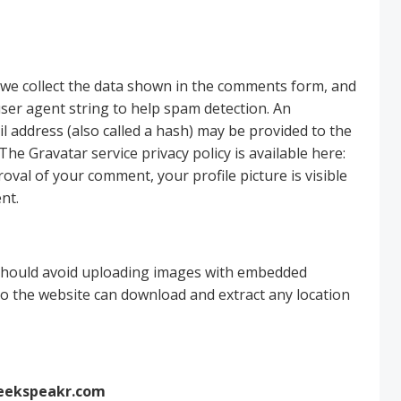
 we collect the data shown in the comments form, and
user agent string to help spam detection. An
 address (also called a hash) may be provided to the
 The Gravatar service privacy policy is available here:
oval of your comment, your profile picture is visible
nt.
 should avoid uploading images with embedded
s to the website can download and extract any location
geekspeakr.com