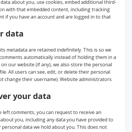
 data about you, use cookies, embed additional third-
ion with that embedded content, including tracking
t if you have an account and are logged in to that
r data
s metadata are retained indefinitely. This is so we
comments automatically instead of holding them in a
on our website (if any), we also store the personal
le. All users can see, edit, or delete their personal
not change their username). Website administrators
ver your data
ve left comments, you can request to receive an
d about you, including any data you have provided to
y personal data we hold about you. This does not