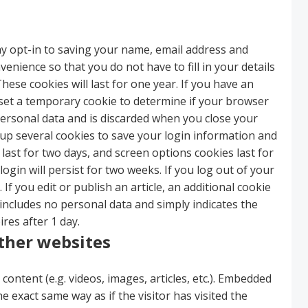
y opt-in to saving your name, email address and
enience so that you do not have to fill in your details
se cookies will last for one year. If you have an
ll set a temporary cookie to determine if your browser
personal data and is discarded when you close your
 up several cookies to save your login information and
 last for two days, and screen options cookies last for
ogin will persist for two weeks. If you log out of your
If you edit or publish an article, an additional cookie
 includes no personal data and simply indicates the
ires after 1 day.
ther websites
content (e.g. videos, images, articles, etc.). Embedded
 exact same way as if the visitor has visited the