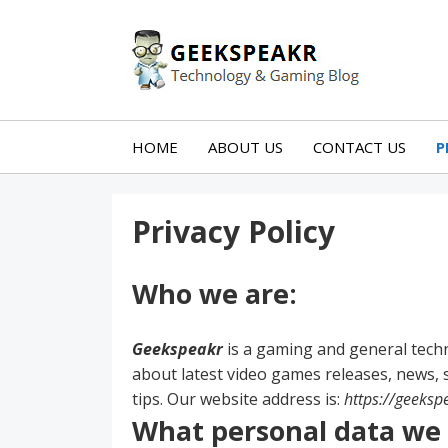
Skip
Skip
to
to
Technology
content
blog
GEEKS
sidebar
HOME
ABOUT US
CONTACT US
P
Privacy Policy
Who we are:
Geekspeakr
is a gaming and general tech
about latest video games releases, news, s
tips. Our website address is:
https://geeksp
What personal data we c