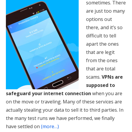
sometimes. There
are just too many
options out
there, and it’s so
difficult to tell
apart the ones
that are legit
from the ones
that are total
scams.
VPNs are
supposed to
safeguard your internet connection
when you are
on the move or traveling. Many of these services are
actually stealing your data to sell it to third parties. In
the many test runs we have performed, we finally
have settled on
(more…)