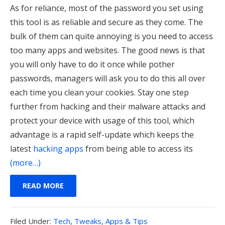
As for reliance, most of the password you set using
this tool is as reliable and secure as they come. The
bulk of them can quite annoying is you need to access
too many apps and websites. The good news is that
you will only have to do it once while pother
passwords, managers will ask you to do this all over
each time you clean your cookies.
Stay one step
further from hacking and their malware attacks and
protect your device with usage of this tool, which
advantage is a rapid self-update which keeps the
latest
hacking apps
from being able to access its
(more…)
READ MORE
Filed
Filed Under:
Tech, Tweaks, Apps & Tips