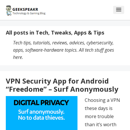
Skip
Skip
to
to
content
blog
sidebar
All posts in Tech, Tweaks, Apps & Tips
Tech tips, tutorials, reviews, advices, cybersecurity,
apps, software-hardware topics. All tech stuff goes
here.
VPN Security App for Android
“Freedome” – Surf Anonymously
Choosing a VPN
these days is
more trouble
than it’s worth