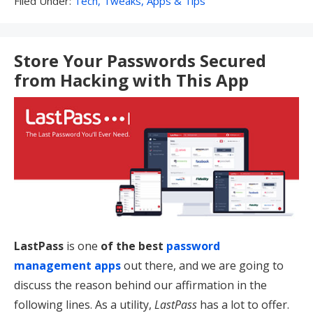
Filed Under:
Tech, Tweaks, Apps & Tips
Under:
Store Your Passwords Secured
from Hacking with This App
LastPass
is one
of the best
password
management apps
out there, and we are going to
discuss the reason behind our affirmation in the
following lines. As a utility,
LastPass
has a lot to offer.