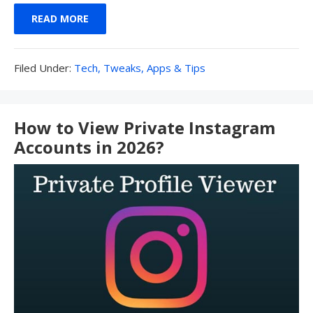
READ MORE
Filed
Filed Under:
Tech, Tweaks, Apps & Tips
Under:
How to View Private Instagram
Accounts in 2026?