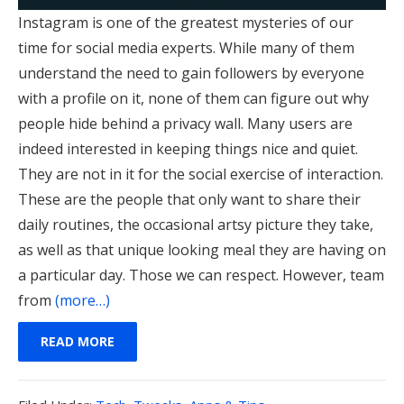
Instagram is one of the greatest mysteries of our
time for social media experts. While many of them
understand the need to gain followers by everyone
with a profile on it, none of them can figure out why
people hide behind a privacy wall. Many users are
indeed interested in keeping things nice and quiet.
They are not in it for the social exercise of interaction.
These are the people that only want to share their
daily routines, the occasional artsy picture they take,
as well as that unique looking meal they are having on
a particular day. Those we can respect.
However, team
from
(more…)
READ MORE
Filed