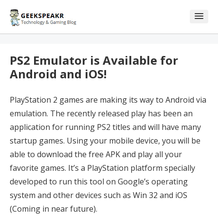
Skip
Skip
to
to
content
blog
sidebar
PS2 Emulator is Available for
Android and iOS!
PlayStation 2 games are making its way to Android via
emulation. The recently released play has been an
application for running PS2 titles and will have many
startup games. Using your mobile device, you will be
able to download the free APK and play all your
favorite games. It’s a PlayStation platform specially
developed to run this tool on Google’s operating
system and other devices such as Win 32 and iOS
(Coming in near future).