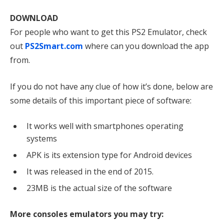
DOWNLOAD
For people who want to get this PS2 Emulator, check
out
PS2Smart.com
where can you download the app
from.
If you do not have any clue of how it’s done, below are
some details of this important piece of software:
It works well with smartphones operating
systems
APK is its extension type for Android devices
It was released in the end of 2015.
23MB is the actual size of the software
More consoles emulators you may try: