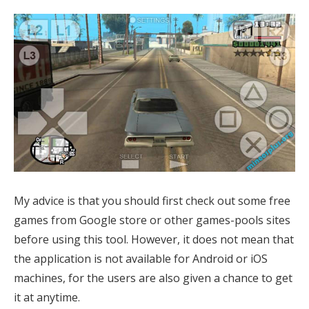
My advice is that you should first check out some
free
games from Google store or other games-pools sites
before using this tool. However, it does not mean that
the application is not available for Android or iOS
machines, for the users are also given a chance to get
it at anytime.