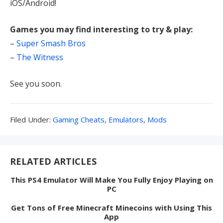
iOS/Android!
Games you may find interesting to try & play:
–
Super Smash Bros
–
The Witness
See you soon.
Filed
Filed Under:
Gaming Cheats, Emulators, Mods
Under:
RELATED ARTICLES
This PS4 Emulator Will Make You Fully Enjoy Playing on
PC
Get Tons of Free Minecraft Minecoins with Using This
App