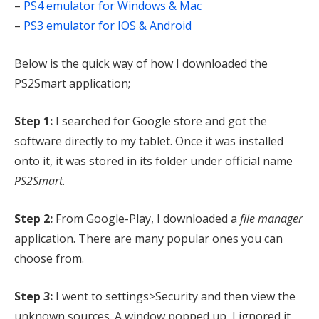
–
PS4 emulator for Windows & Mac
–
PS3 emulator for IOS & Android
Below is the quick way of how I downloaded the
PS2Smart application;
Step 1:
I searched for Google store and got the
software directly to my tablet. Once it was installed
onto it, it was stored in its folder under official name
PS2Smart
.
Step 2:
From Google-Play, I downloaded a
file manager
application. There are many popular ones you can
choose from.
Step 3:
I went to settings>Security and then view the
unknown sources. A window popped up, I ignored it