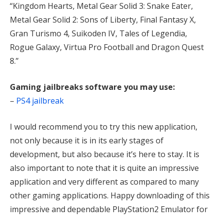
“Kingdom Hearts, Metal Gear Solid 3: Snake Eater,
Metal Gear Solid 2: Sons of Liberty, Final Fantasy X,
Gran Turismo 4, Suikoden IV, Tales of Legendia,
Rogue Galaxy, Virtua Pro Football and Dragon Quest
8.”
Gaming jailbreaks software you may use:
–
PS4 jailbreak
I would recommend you to try this new application,
not only because it is in its early stages of
development, but also because it’s here to stay. It is
also important to note that it is quite an impressive
application and very different as compared to many
other gaming applications. Happy downloading of this
impressive and dependable PlayStation2 Emulator for