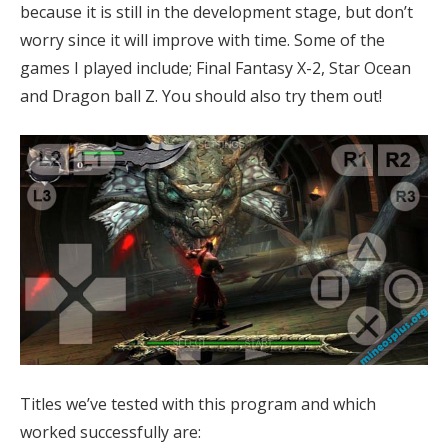
because it is still in the development stage, but don’t
worry since it will improve with time. Some of the
games I played include; Final Fantasy X-2, Star Ocean
and Dragon ball Z. You should also try them out!
Titles we’ve tested with this program and which
worked successfully are: