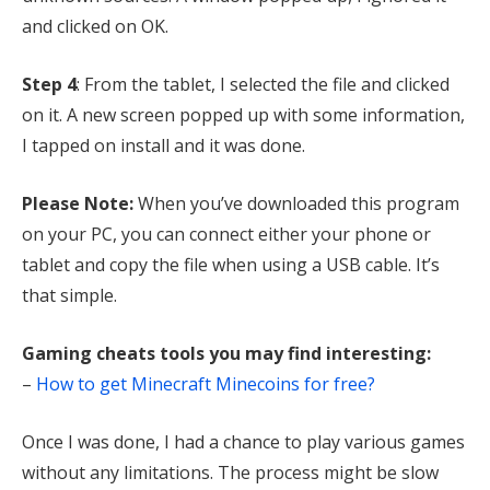
and clicked on OK.
Step 4
: From the tablet, I selected the file and clicked
on it. A new screen popped up with some information,
I tapped on install and it was done.
Please Note:
When you’ve downloaded this program
on your PC, you can connect either your phone or
tablet and copy the file when using a USB cable. It’s
that simple.
Gaming cheats tools you may find interesting:
–
How to get Minecraft Minecoins for free?
Once I was done, I had a chance to play various games
without any limitations. The process might be slow